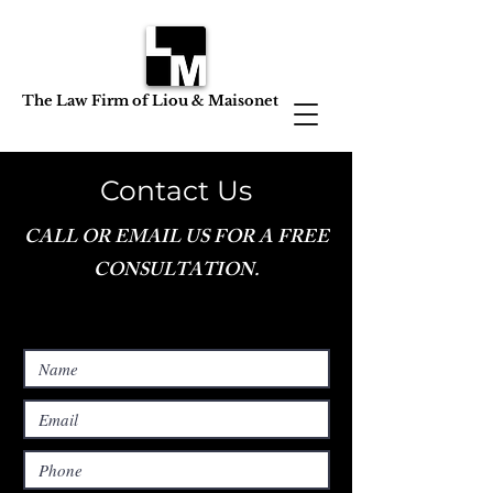
The Law Firm of Liou & Maisonet
Contact Us
CALL OR EMAIL US FOR A FREE
CONSULTATION.