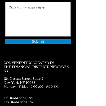
Submit
CONVENIENTLY LOCATED IN
THE FINANCIAL DISTRICT, NEW YORK,
NY:
124 Nassau Street,
Suite 2
N
ew York NY 10038
Monday - Friday: 9:00 AM - 5:00 PM
Tel:
(646) 587-0188
Fax:
(646) 587-0187