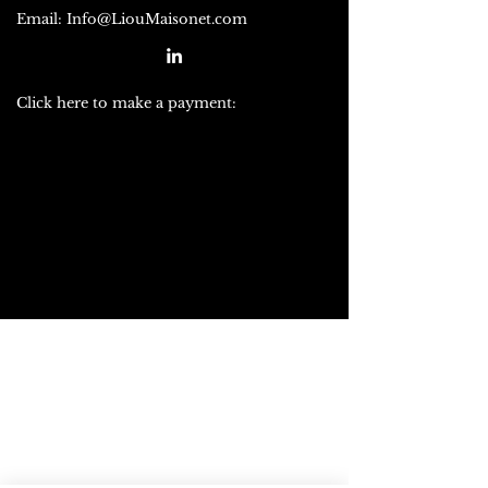
Email:
Info@LiouMaisonet.com
Click here to make a payment: